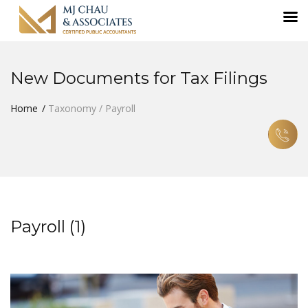
New Documents for Tax Filings
Home
Taxonomy / Payroll
Payroll (1)