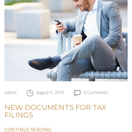
admin
August 5, 2016
0 Comments
NEW DOCUMENTS FOR TAX
FILINGS
CONTINUE READING