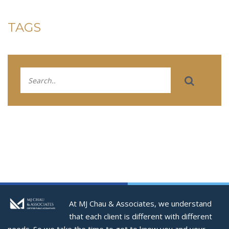
TAGS
At MJ Chau & Associates, we understand
that each client is different with different