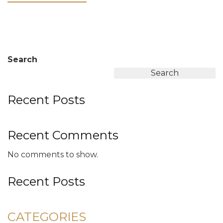
Search
Search
Recent Posts
Recent Comments
No comments to show.
Recent Posts
CATEGORIES