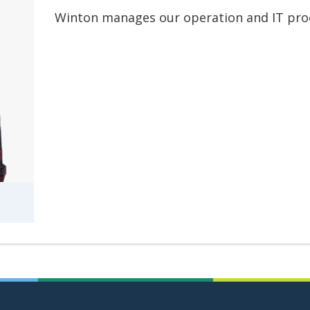
Winton manages our operation and IT pro