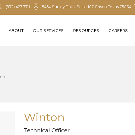
(972) 427 7711
5454 Surrey Path, Suite 107, Frisco Texas 75034
ABOUT
OUR SERVICES
RESOURCES
CAREERS
ton
Winton
Technical Officer