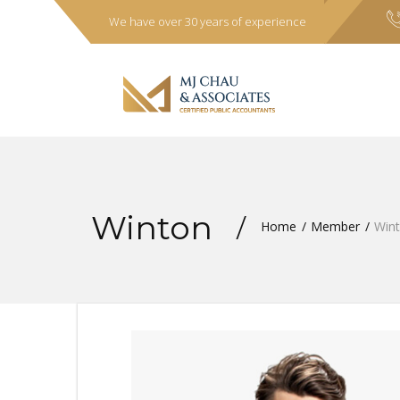
We have over 30 years of experience
Winton
Home
Member
Win