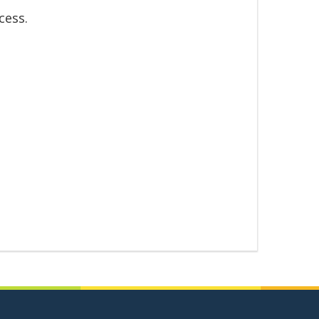
cess.