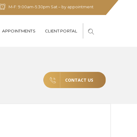
M-F: 9:00am-5:30pm Sat – by appointment
APPOINTMENTS
CLIENT PORTAL
CONTACT US