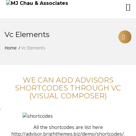
Vc Elements
Home
Vc Elements
WE CAN ADD ADVISORS
SHORTCODES THROUGH VC
(VISUAL COMPOSER)
.
All the shortcodes are list here
http://advisor.brighthemes.biz/demo/shortcodes/.