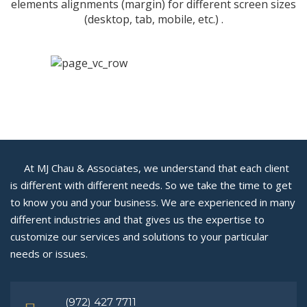
elements alignments (margin) for different screen sizes
(desktop, tab, mobile, etc.) .
At MJ Chau & Associates, we understand that each client
is different with different needs. So we take the time to get
to know you and your business. We are experienced in many
different industries and that gives us the expertise to
customize our services and solutions to your particular
needs or issues.
(972) 427 7711