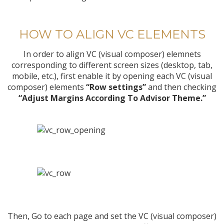
HOW TO ALIGN VC ELEMENTS
In order to align VC (visual composer) elemnets
corresponding to different screen sizes (desktop, tab,
mobile, etc.), first enable it by opening each VC (visual
composer) elements
“Row settings”
and then checking
“Adjust Margins According To Advisor Theme.”
Then, Go to each page and set the VC (visual composer)