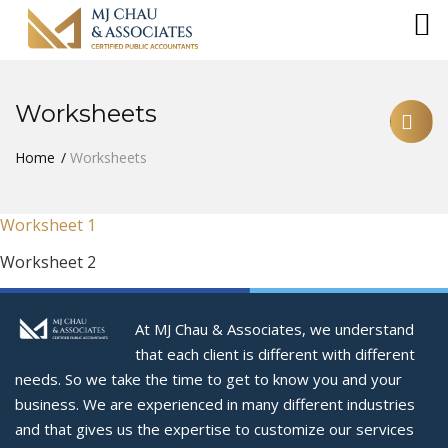
Worksheets
Home
Worksheets
Worksheet 1
Worksheet 2
At MJ Chau & Associates, we understand
that each client is different with different
needs. So we take the time to get to know you and your
business. We are experienced in many different industries
and that gives us the expertise to customize our services