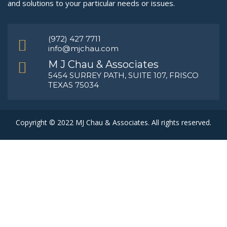
and solutions to your particular needs or issues.
(972) 427 7711
info@mjchau.com
M J Chau & Associates
5454 SURREY PATH, SUITE 107, FRISCO
TEXAS 75034
Copyright © 2022 MJ Chau & Associates. All rights reserved.